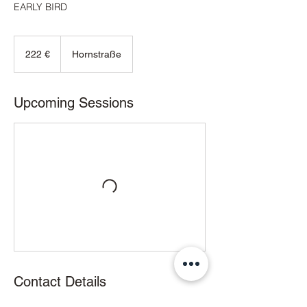
EARLY BIRD
222
Euro
222 €
Hornstraße
Upcoming Sessions
Contact Details