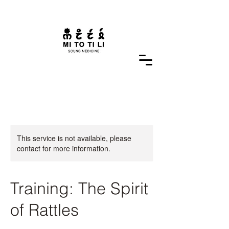
This service is not available, please
contact for more information.
Training: The Spirit
of Rattles