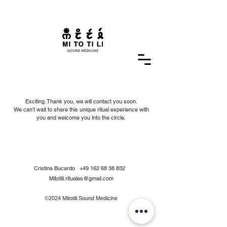
Exciting. Thank you, we will contact you soon.
We can’t wait to share this unique ritual experience with
you and welcome you into the circle.
Cristina Bucardo
+49 162 68 38 832
Mitotili.rituales@gmail.com
©2024 Mitotili Sound Medicine